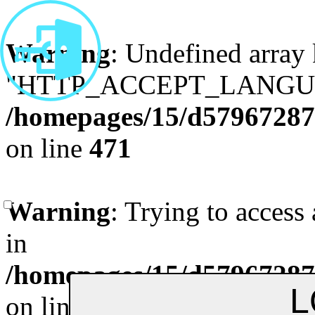
Warning
: Undefined array
"HTTP_ACCEPT_LANGUA
/homepages/15/d579672870
on line
471
Remenber me
Forgot Pa
Warning
: Trying to access 
in
/homepages/15/d579672870
on line
472