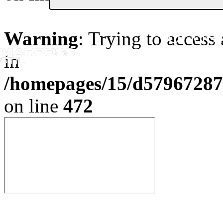
Or Get
Warning
: Trying to access 
in
/homepages/15/d579672870
on line
472