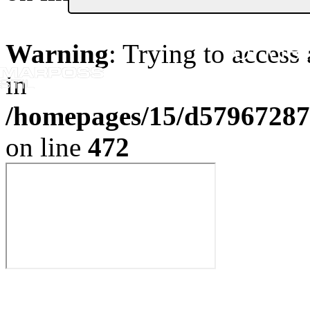
Or Get
Warning
: Trying to access 
in
/homepages/15/d579672870
on line
472