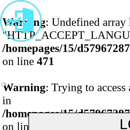
Warning
: Undefined array
"HTTP_ACCEPT_LANGUA
/homepages/15/d579672870
on line
471
Remenber me
Forgot Pa
Warning
: Trying to access 
in
/homepages/15/d579672870
on line
472