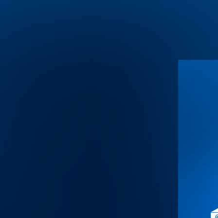
Warning
: Undefined array key "HTTP_ACCEPT_LANGUAGE" i
Warning
: Trying to access array offset on value of type null in
/home
Warning
: Trying to access array offset on value of type null in
/home