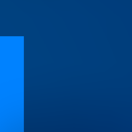
s
on line
471
e
472
e
472