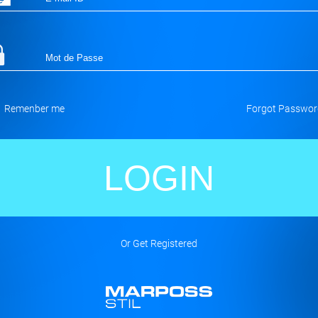
Remenber me
Forgot Passwor
Or Get Registered