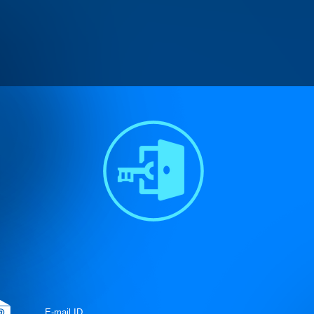
n
/homepages/15/d579672870/htdocs/controllers/Connect_User.clas
pages/15/d579672870/htdocs/controllers/Connect_User.class
on lin
pages/15/d579672870/htdocs/controllers/Connect_User.class
on lin