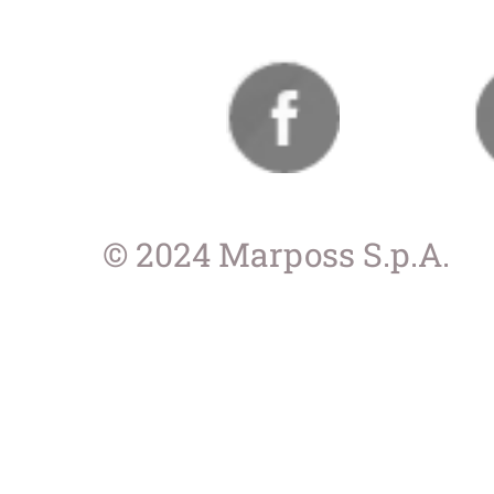
© 2024 Marposs S.p.A.