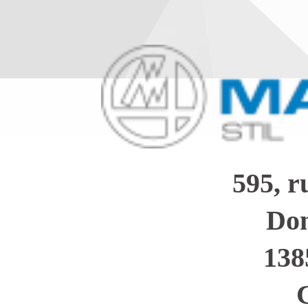
595, 
Dom
138