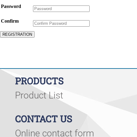
Password
Confirm
PRODUCTS
Product List
CONTACT US
Online contact form