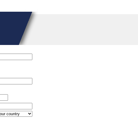
n
/homepages/15/d579672870/htdocs/controllers/Connect_User.clas
pages/15/d579672870/htdocs/controllers/Connect_User.class
on lin
pages/15/d579672870/htdocs/controllers/Connect_User.class
on lin