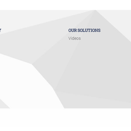
Y
OUR SOLUTIONS
Videos