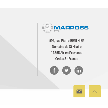
595, rue Pierre BERTHIER
Domaine de St Hilaire
13855 Aix en Provence
Cedex 3 - France