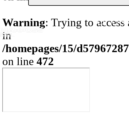
Or Get
Warning
: Trying to access 
in
/homepages/15/d579672870
on line
472