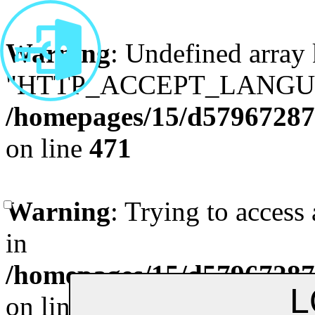
Warning
: Undefined array
"HTTP_ACCEPT_LANGUA
/homepages/15/d579672870
on line
471
Remenber me
Forgot Pa
Warning
: Trying to access 
in
/homepages/15/d579672870
on line
472