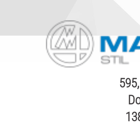
595,
Do
13