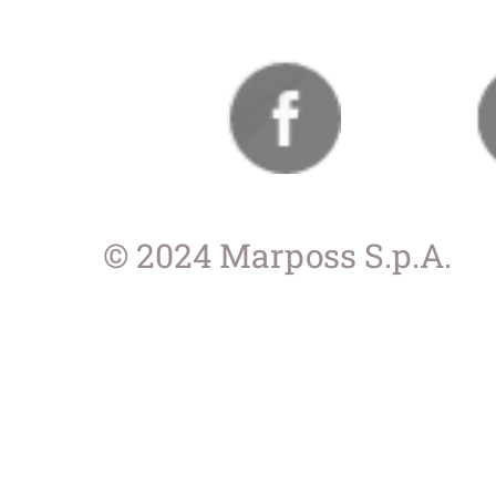
© 2024 Marposs S.p.A.