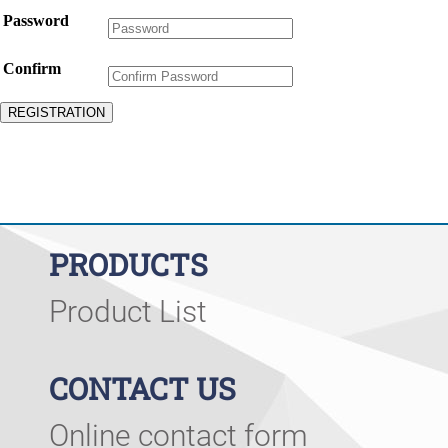
Password
Confirm
PRODUCTS
Product List
CONTACT US
Online contact form